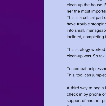
clean up the house. Fo
her the most importan
This is a critical pa
have trouble stoppin
into small, manageabl
inclined, completing 
This strategy worke
clean-up was. So taki
To combat helplessnes
This, too, can jump-st
A third way to begin 
check in by phone or
support of another p