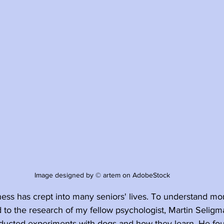
Image designed by © artem on AdobeStock
ness has crept into many seniors' lives. To understand mo
d to the research of my fellow psychologist, Martin Seligma
ucted experiments with dogs and how they learn. He fou