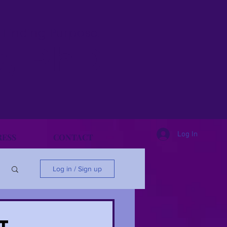
& Finding Purpose.
y, PhD
Log In
RESS
CONTACT
Log in / Sign up
t