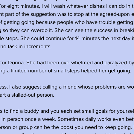
r eight minutes, I will wash whatever dishes I can do in thi
t part of the suggestion was to stop at the agreed-upon e
rt of getting going because people who have trouble getting 
g so they can overdo it. She can see the success in break
e steps. She could continue for 14 minutes the next day i
the task in increments.
d for Donna. She had been overwhelmed and paralyzed by
ng a limited number of small steps helped her get going. 
s, I also suggest calling a friend whose problems are wo
art a stalled-out person.
is to find a buddy and you each set small goals for yourse
 in person once a week. Sometimes daily works even bett
erson or group can be the boost you need to keep going. E