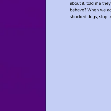
about it, told me the
behave? When we acce
shocked dogs, stop tr