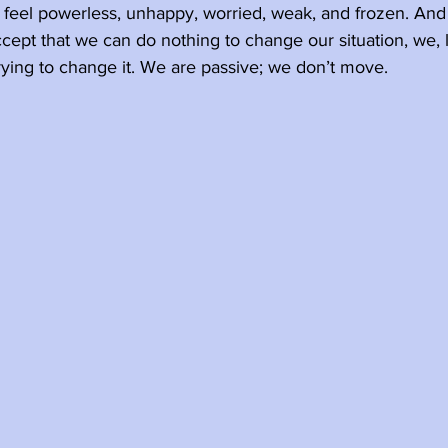
y feel powerless, unhappy, worried, weak, and frozen. An
pt that we can do nothing to change our situation, we, l
ying to change it. We are passive; we don’t move. 