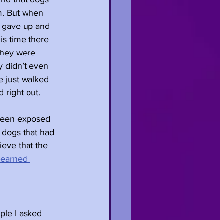
em. But when 
y gave up and 
is time there 
they were 
y didn’t even 
e just walked 
 right out.
 been exposed 
 dogs that had 
ieve that the 
learned 
ple I asked 