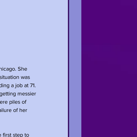
hicago. She 
situation was 
ing a job at 71. 
getting messier 
re piles of 
ilure of her 
first step to 