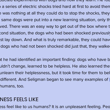
 series of electric shocks tried hard at first to avoid th
 was nothing at all they could do to stop the shocks, the
 same dogs were put into a new learning situation, only th
ved. There was an easy way to get out of the box where 
econd situation, the dogs who had been shocked previousl
just lay down. And what is truly remarkable, they could hav
 dogs who had not been shocked did just that, they walked
at he had identified an important finding: dogs who have
uldn’t change, learned to be helpless. He also learned the
learn their helplessness, but it took time for them to bel
 different. And Seligman began to see many examples of 
humans, too.
ESS FEELS LIKE
s feel like to us humans? It is an unpleasant feeling. Peo