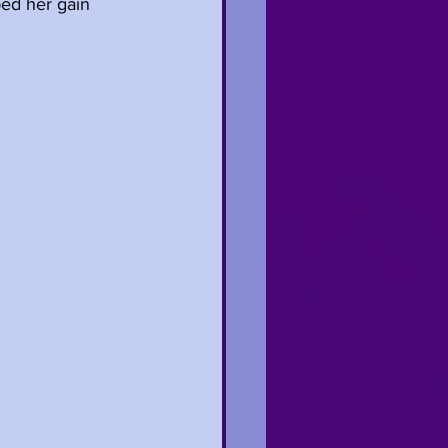
ped her gain 