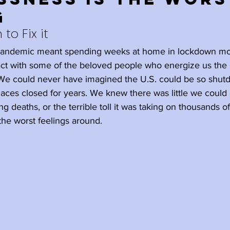
g
Holidays
Family
Happiness
 to Fix it
 pandemic meant spending weeks at home in lockdown mo
l
Ageism
Meditation
tact with some of the beloved people who energize us th
. We could never have imagined the U.S. could be so shu
ces closed for years. We knew there was little we could 
elplessness
Rest
Wisdom
ng deaths, or the terrible toll it was taking on thousands 
the worst feelings around.
wth
Retirement