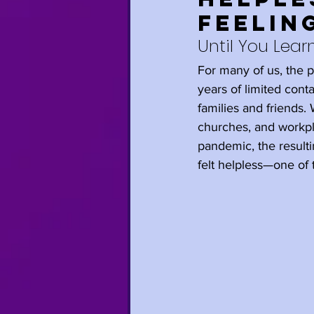
Feelin
Relationships
Until You Learn
For many of us, the
Anxiety
Trave
years of limited con
families and friends
churches, and workpla
Mindfulness
H
pandemic, the resulti
felt helpless—one of 
Self-Care
Gro