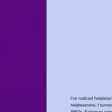
I’ve noticed helpless
helplessness, I turne
1960s, Seligman cond