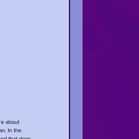
re about 
n. In the 
nd that dogs 