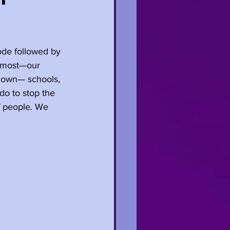
de followed by 
e most—our 
tdown— schools, 
do to stop the 
of people. We 