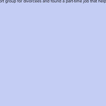
t group for divorcees and found a part-time job that hel