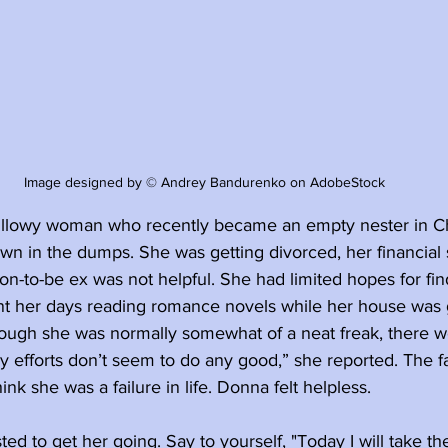
Image designed by © Andrey Bandurenko on AdobeStock
illowy woman who recently became an empty nester in C
wn in the dumps. She was getting divorced, her financial 
on-to-be ex was not helpful. She had limited hopes for find
t her days reading romance novels while her house was 
ough she was normally somewhat of a neat freak, there we
My efforts don’t seem to do any good,” she reported. The fa
nk she was a failure in life. Donna felt helpless.
ed to get her going. Say to yourself, "Today I will take the 