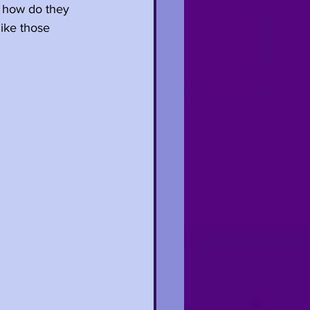
d how do they 
ike those 