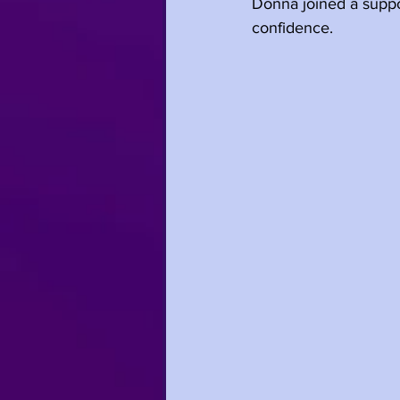
Donna joined a suppor
confidence.