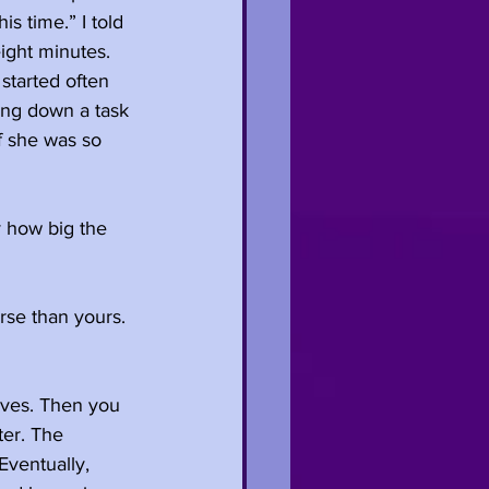
s time.” I told 
ight minutes. 
started often 
ing down a task 
f she was so 
 how big the 
rse than yours. 
lves. Then you 
er. The 
ventually, 