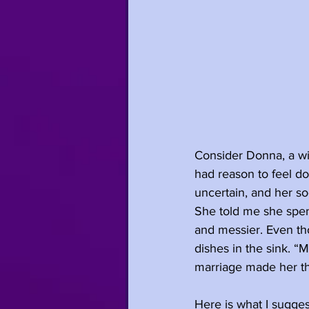
Consider Donna, a w
had reason to feel do
uncertain, and her so
She told me she spen
and messier. Even th
dishes in the sink. “
marriage made her thi
Here is what I suggest