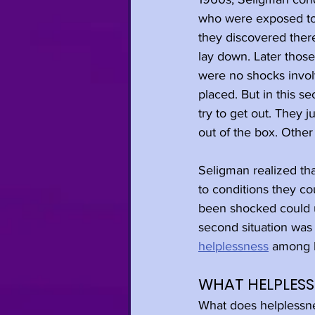
who were exposed to a
they discovered there
lay down. Later those
were no shocks invol
placed. But in this s
try to get out. They 
out of the box. Other
Seligman realized th
to conditions they co
been shocked could un
second situation was
helplessness
 among 
WHAT HELPLESSN
What does helplessnes