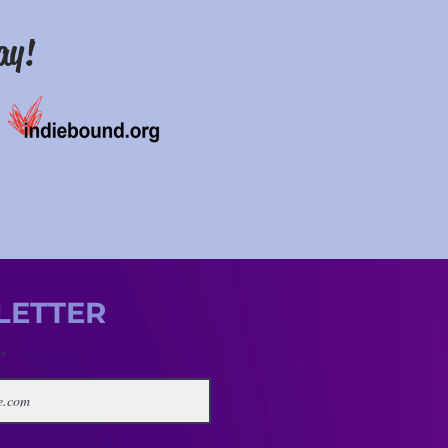
ay!
LETTER