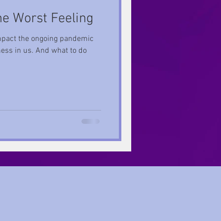
he Worst Feeling
e impact the ongoing pandemic
ess in us. And what to do