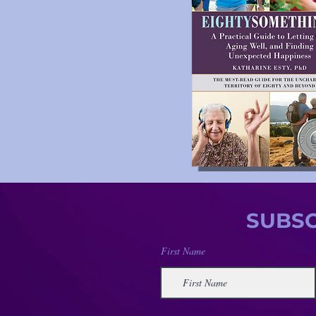
SUBSC
First Name