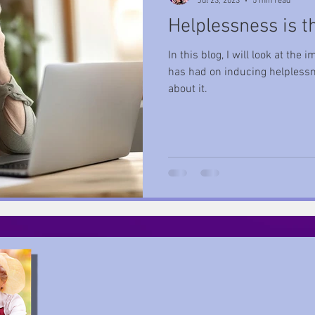
Jul 23, 2023
5 min read
Helplessness is t
Helplessness
Rest
Wisdom
Self-Care
Growth
In this blog, I will look at th
has had on inducing helplessn
about it.