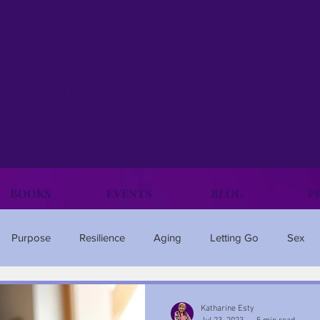
 Selling Author. Expert on Aging Well 
atharine Est
BOOKS
EVENTS
BLOG
P
Purpose
Resilience
Aging
Letting Go
Sex
Family
Happiness
Anxiety
Travel
Ageism
Katharine Esty