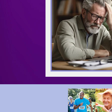
Meditation
Mindfulness
Retirement