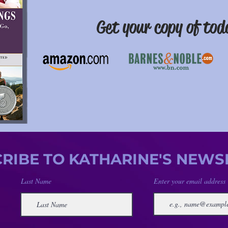
Get your copy of
tod
RIBE TO KATHARINE'S NEWS
Last Name
Enter your email address