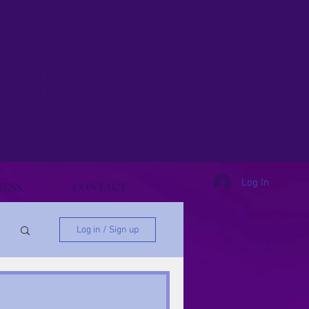
& Finding Purpose.
y, PhD
Log In
RESS
CONTACT
Log in / Sign up