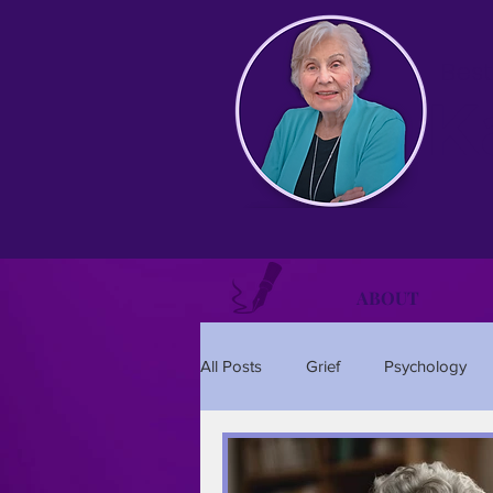
Best
K
ABOUT
All Posts
Grief
Psychology
Relationships
Holidays