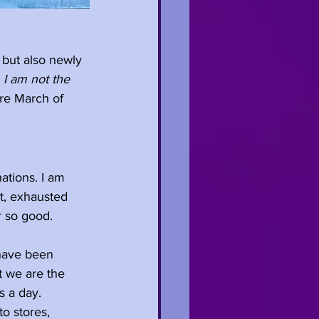
r but also newly 
 I am not the 
ore March of 
ations. I am 
ut, exhausted 
r so good.
 have been 
t we are the 
s a day. 
o stores, 