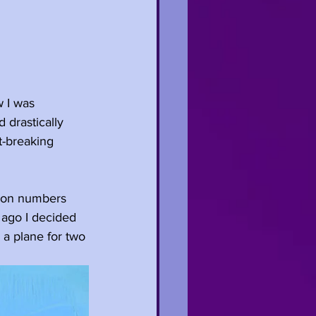
 I was 
 drastically 
t-breaking 
cron numbers 
 ago I decided 
 a plane for two 