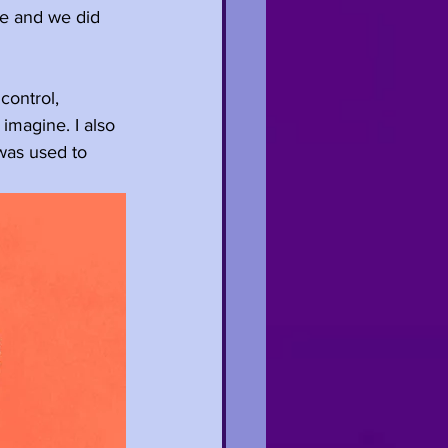
se and we did 
control, 
imagine. I also 
 was used to 