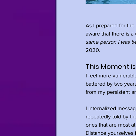
As I prepared for the 
aware that there is a
same person I was tw
2020.
This Moment is 
I feel more vulnerabl
battered by two years 
from my persistent an
I internalized messag
repeatedly told by th
ones that are most at
Distance yourselves f