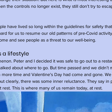
en the controls no longer exist, they still don’t try to esc
le have lived so long within the guidelines for safety tha
hard for us to resume our old patterns of pre-Covid activit
ome and see people as a threat to our well-being.
 a lifestyle
menon. Peter and I decided it was safe to go out to a restau
talked about where to go. But time passed and we didn’t 
en more time and Valentine's Day had come and gone. We
but clearly, there was some inner reluctance. They say in 
at rest. This is where many of us remain today, at rest.