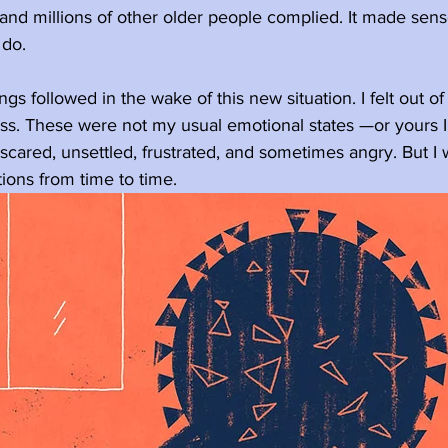
 and millions of other older people complied. It made sen
 do.
ngs followed in the wake of this new situation. I felt out of 
s. These were not my usual emotional states —or yours I 
, scared, unsettled, frustrated, and sometimes angry. But I
tions from time to time.