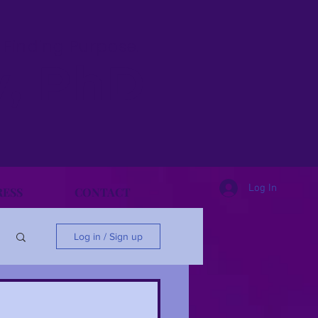
& Finding Purpose.
y, PhD
Log In
RESS
CONTACT
Log in / Sign up