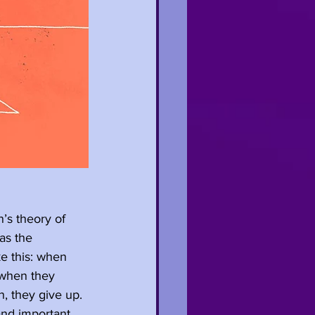
s theory of 
as the 
e this: when 
 when they 
n, they give up. 
and important 