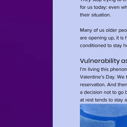
for us today: even wh
their situation.
Many of us older peop
are opening up, it is 
conditioned to stay h
Vulnerability as
I’m living this pheno
Valentine’s Day. We 
reservation. And th
a decision not to go 
at rest tends to stay 