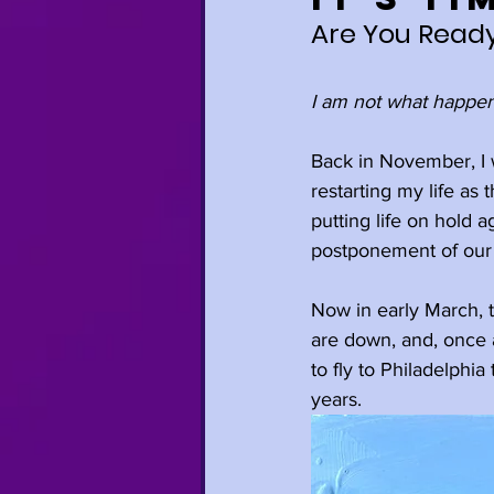
Are You Ready
Relationships
I am not what happen
Anxiety
Trave
Back in November, I 
restarting my life as
putting life on hold 
Mindfulness
H
postponement of our
Now in early March, t
Self-Care
Gro
are down, and, once a
to fly to Philadelphi
years. 