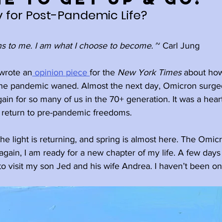
 for Post-Pandemic Life?
Holidays
Family
Happiness
s to me. I am what I choose to become
. ~ Carl Jung
l
Ageism
Meditation
wrote an
 opinion piece 
for the 
New York Times 
about how
 the pandemic waned. Almost the next day, Omicron surged
again for so many of us in the 70+ generation. It was a hear
elplessness
Rest
Wisdom
 return to pre-pandemic freedoms.
he light is returning, and spring is almost here. The Omi
wth
Retirement
gain, I am ready for a new chapter of my life. A few days
a to visit my son Jed and his wife Andrea. I haven’t been on