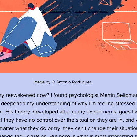
Image by © Antonio Rodriguez
y reawakened now? I found psychologist Martin Seligman’
 deepened my understanding of why I’m feeling stressed 
 His theory, developed after many experiments, goes lik
l they have no control over the situation they are in, and
atter what they do or try, they can’t change their situatio
hange their situation. But here is what is most interesting 