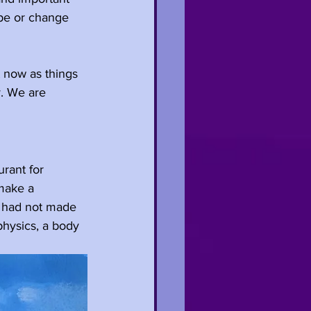
ape or change 
t now as things 
y. We are 
rant for 
make a 
 had not made 
physics, a body 