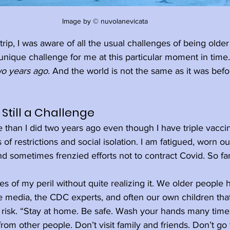
Image by © nuvolanevicata
trip, I was aware of all the usual challenges of being olde
 unique challenge for me at this particular moment in time.
o years ago.
 And the world is not the same as it was bef
Still a Challenge
e than I did two years ago even though I have triple vaccin
of restrictions and social isolation. I am fatigued, worn o
d sometimes frenzied efforts not to contract Covid. So fa
es of my peril without quite realizing it. We older people
e media, the CDC experts, and often our own children tha
 risk. “Stay at home. Be safe. Wash your hands many time
rom other people. Don’t visit family and friends. Don’t go t