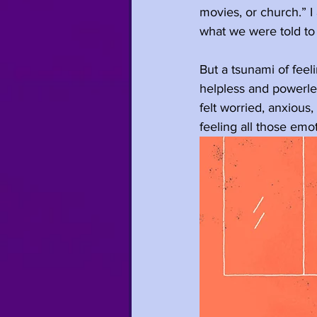
movies, or church.” I
what we were told
to
But a tsunami of feeli
helpless and powerles
felt worried, anxious
feeling all those emo