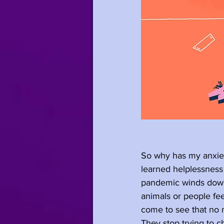
So why has my anxiet
learned helplessness
pandemic winds down.
animals or people fee
come to see that no m
They stop trying to c