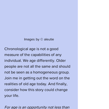
Images by © aleutie
Chronological age is not a good 
measure of the capabilities of any 
individual. We age differently. Older 
people are not all the same and should 
not be seen as a homogeneous group. 
Join me in getting out the word on the 
realities of old age today. And finally, 
consider how this story could change 
your life.
For age is an opportunity not less than 