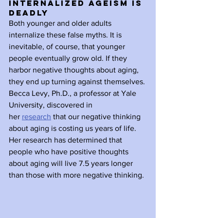
Internalized Ageism is 
Deadly
Both younger and older adults 
internalize these false myths. It is 
inevitable, of course, that younger 
people eventually grow old. If they 
harbor negative thoughts about aging, 
they end up turning against themselves. 
Becca Levy, Ph.D., a professor at Yale 
University, discovered in 
her 
research
 that our negative thinking 
about aging is costing us years of life. 
Her research has determined that 
people who have positive thoughts 
about aging will live 7.5 years longer 
than those with more negative thinking. 