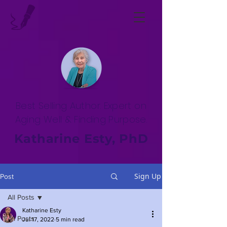
Best Selling Author. Expert on
Aging Well & Finding Purpose.
Katharine Esty, PhD
Sign Up
Post
All Posts
Katharine Esty
All Posts
Jul 17, 2022
5 min read