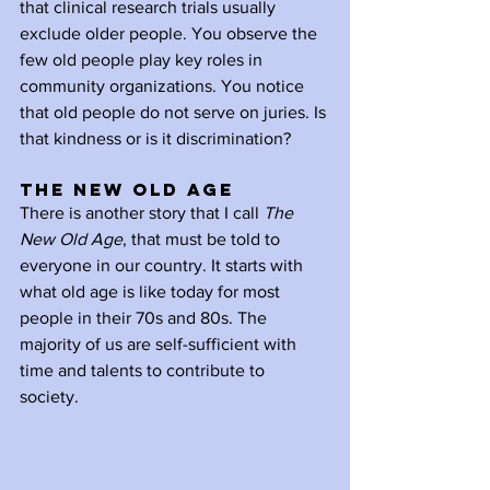
that clinical research trials usually 
exclude older people. You observe the 
few old people play key roles in 
community organizations. You notice 
that old people do not serve on juries. Is 
that kindness or is it discrimination?
The New Old Age
There is another story that I call 
The 
New Old Age
, that must be told to 
everyone in our country. It starts with 
what old age is like today for most 
people in their 70s and 80s. The 
majority of us are self-sufficient with 
time and talents to contribute to 
society. 