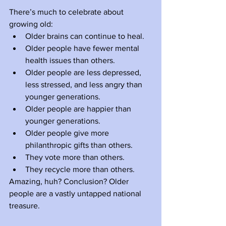
There’s much to celebrate about 
growing old:
Older brains can continue to heal. 
Older people have fewer mental 
health issues than others. 
Older people are less depressed, 
less stressed, and less angry than 
younger generations.
Older people are happier than 
younger generations.
Older people give more 
philanthropic gifts than others.
They vote more than others.
They recycle more than others. 
Amazing, huh? Conclusion? Older 
people are a vastly untapped national 
treasure. 