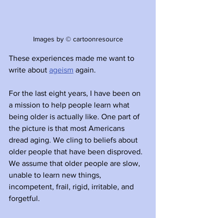
Images by © cartoonresource
These experiences made me want to 
write about 
ageism
 again. 
For the last eight years, I have been on 
a mission to help people learn what 
being older is actually like. One part of 
the picture is that most Americans 
dread aging. We cling to beliefs about 
older people that have been disproved. 
We assume that older people are slow, 
unable to learn new things, 
incompetent, frail, rigid, irritable, and 
forgetful. 