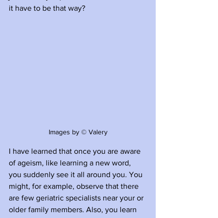
it have to be that way?
Images by © Valery
I have learned that once you are aware 
of ageism, like learning a new word, 
you suddenly see it all around you. You 
might, for example, observe that there 
are few geriatric specialists near your or 
older family members. Also, you learn 