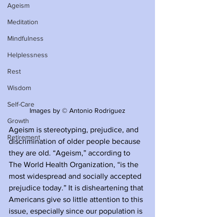
Ageism
Meditation
Mindfulness
Helplessness
Rest
Wisdom
Self-Care
Images by © Antonio Rodriguez
Growth
Ageism is stereotyping, prejudice, and 
Retirement
discrimination of older people because 
they are old. “Ageism,” according to 
The World Health Organization, “is the 
most widespread and socially accepted 
prejudice today.” It is disheartening that 
Americans give so little attention to this 
issue, especially since our population is 