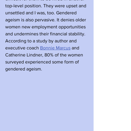
top-level position. They were upset and 
unsettled and I was, too. Gendered 
ageism is also pervasive. It denies older 
women new employment opportunities 
and undermines their financial stability. 
According to a study by author and 
executive coach 
Bonnie Marcus
 and 
Catherine Lindner, 80% of the women 
surveyed experienced some form of 
gendered ageism.