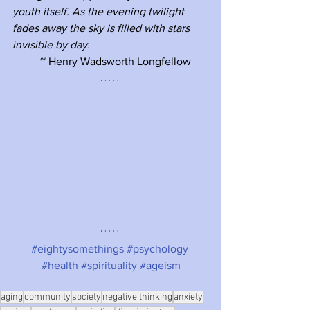
youth itself. As the evening twilight 
fades away the sky is filled with stars 
invisible by day. 
~ Henry Wadsworth Longfellow 
#eightysomethings
#psychology
#health
#spirituality
#ageism
aging
community
society
negative thinking
anxiety