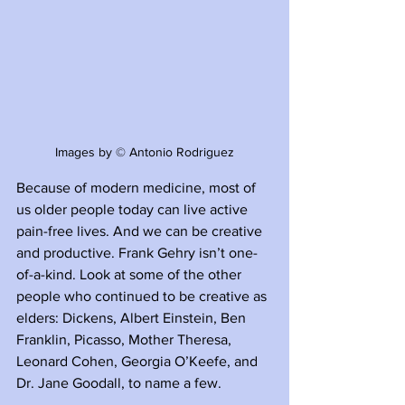
Images by © Antonio Rodriguez
Because of modern medicine, most of 
us older people today can live active 
pain-free lives. And we can be creative 
and productive. Frank Gehry isn’t one-
of-a-kind. Look at some of the other 
people who continued to be creative as 
elders: Dickens, Albert Einstein, Ben 
Franklin, Picasso, Mother Theresa, 
Leonard Cohen, Georgia O’Keefe, and 
Dr. Jane Goodall, to name a few.