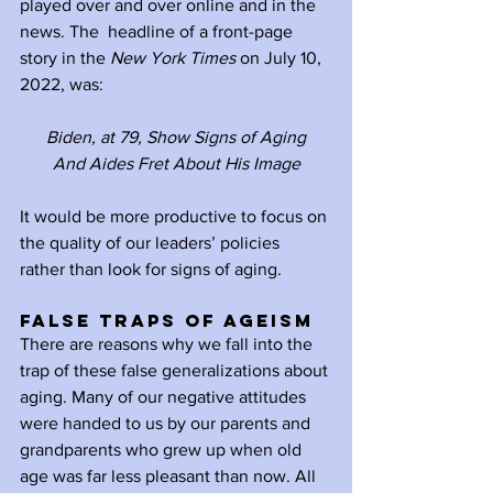
played over and over online and in the 
news. The  headline of a front-page 
story in the 
New York Times
 on July 10, 
2022, was:
Biden, at 79, Show Signs of Aging
And Aides Fret About His Image
It would be more productive to focus on 
the quality of our leaders’ policies 
rather than look for signs of aging.
False Traps of Ageism
There are reasons why we fall into the 
trap of these false generalizations about 
aging. Many of our negative attitudes 
were handed to us by our parents and 
grandparents who grew up when old 
age was far less pleasant than now. All 