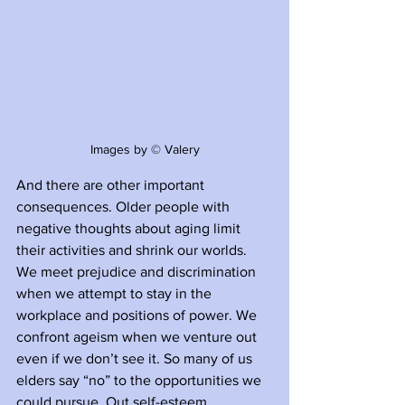
Images by © Valery
And there are other important 
consequences. Older people with 
negative thoughts about aging limit 
their activities and shrink our worlds. 
We meet prejudice and discrimination 
when we attempt to stay in the 
workplace and positions of power. We 
confront ageism when we venture out 
even if we don’t see it. So many of us 
elders say “no” to the opportunities we 
could pursue. Out self-esteem 