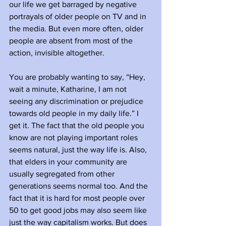
our life we get barraged by negative 
portrayals of older people on TV and in 
the media. But even more often, older 
people are absent from most of the 
action, invisible altogether. 
You are probably wanting to say, “Hey, 
wait a minute, Katharine, I am not 
seeing any discrimination or prejudice 
towards old people in my daily life.” I 
get it. The fact that the old people you 
know are not playing important roles 
seems natural, just the way life is. Also, 
that elders in your community are 
usually segregated from other 
generations seems normal too. And the 
fact that it is hard for most people over 
50 to get good jobs may also seem like 
just the way capitalism works. But does 