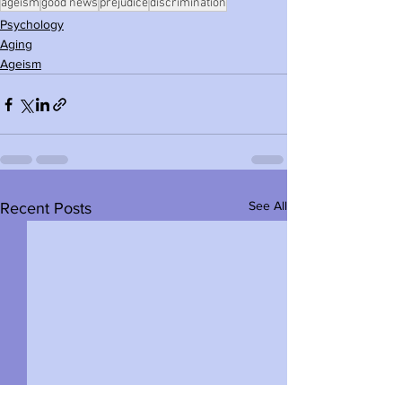
ageism
good news
prejudice
discrimination
Psychology
Aging
Ageism
See All
Recent Posts