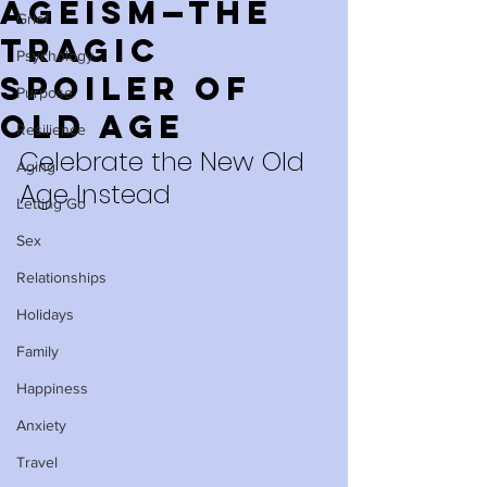
Ageism—The
Grief
Tragic
Psychology
Spoiler of
Purpose
Old Age
Resilience
Celebrate the New Old 
Aging
Age Instead
Letting Go
Sex
Relationships
Holidays
Family
Happiness
Anxiety
Travel