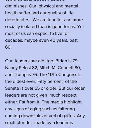
diminishes. Our  physical and mental 
health suffer and our quality of life 
deteriorates.  We are lonelier and more 
socially isolated than is good for us. Yet 
most of us can expect to live for 
decades, maybe even 40 years, past 
60. 
Our  leaders are old, too. Biden is 79, 
Nancy Pelosi 82, Mitch McConnell 80,  
and Trump is 76. The 117th Congress is 
the oldest ever. Fifty percent  of the 
Senate is over 65 or older. But our older 
leaders are not given  much respect 
either. Far from it. The media highlight 
any signs of aging such as faltering 
coming downstairs or verbal gaffes. Any 
small blunder  made by a leader is 