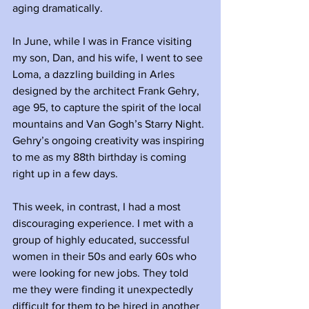
aging dramatically.
In June, while I was in France visiting 
my son, Dan, and his wife, I went to see 
Loma, a dazzling building in Arles 
designed by the architect Frank Gehry, 
age 95, to capture the spirit of the local 
mountains and Van Gogh’s Starry Night. 
Gehry’s ongoing creativity was inspiring 
to me as my 88th birthday is coming 
right up in a few days. 
This week, in contrast, I had a most 
discouraging experience. I met with a 
group of highly educated, successful 
women in their 50s and early 60s who 
were looking for new jobs. They told 
me they were finding it unexpectedly 
difficult for them to be hired in another 