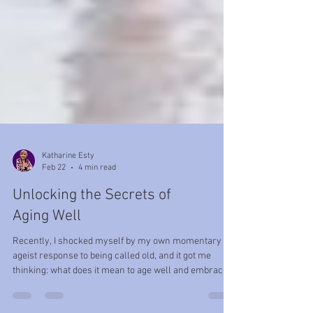
Katharine Esty
Feb 22
4 min read
Unlocking the Secrets of
Aging Well
Recently, I shocked myself by my own momentary
ageist response to being called old, and it got me
thinking: what does it mean to age well and embrace