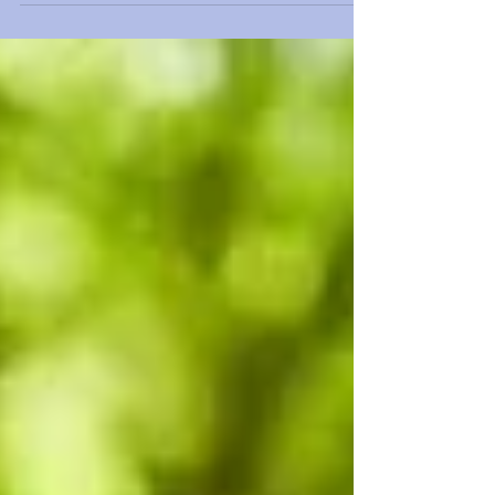
being older? Join me in this month's blog that
explores some of the key factors that influence our
wellness into old age. By reflecting on these
questions, we can redefine aging and embrace the
richness of life at every stage.