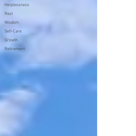
Helplessness
Rest
Wisdom
Self-Care
Growth
Retirement