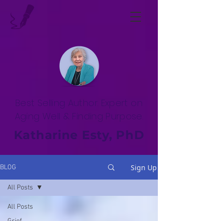
Best Selling Author. Expert on
Aging Well & Finding Purpose.
Katharine Esty, PhD
Sign Up
BLOG
All Posts
All Posts