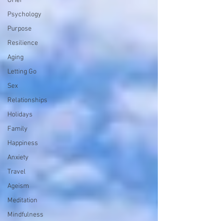
Grief
Psychology
Purpose
Resilience
Aging
Letting Go
Sex
Relationships
Holidays
Family
Happiness
Anxiety
Travel
Ageism
Meditation
Mindfulness