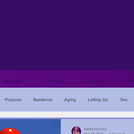
 Selling Author. Expert on Aging Well 
atharine Est
BOOKS
EVENTS
BLOG
P
Purpose
Resilience
Aging
Letting Go
Sex
Family
Happiness
Anxiety
Travel
Ageism
Katharine Esty