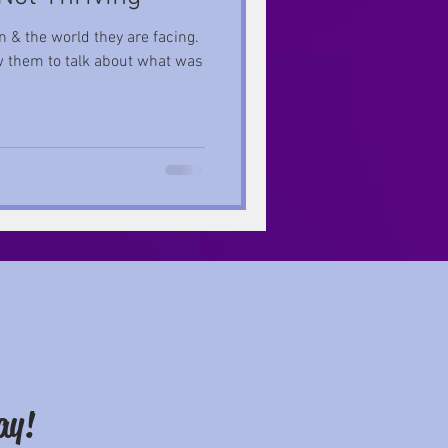
 & the world they are facing.
ew them to talk about what was
ay!