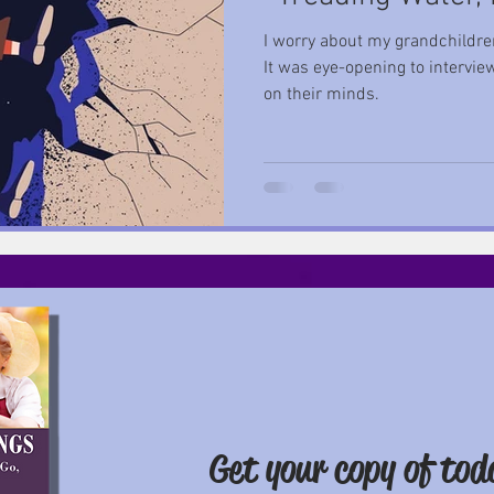
I worry about my grandchildren
It was eye-opening to intervi
on their minds.
Get your copy of
tod