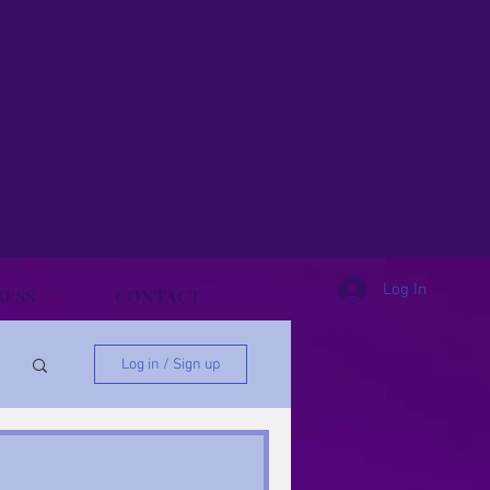
& Finding Purpose.
y, PhD
Log In
RESS
CONTACT
Log in / Sign up