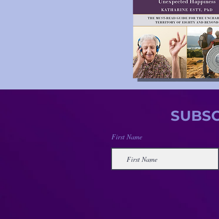
SUBSC
First Name