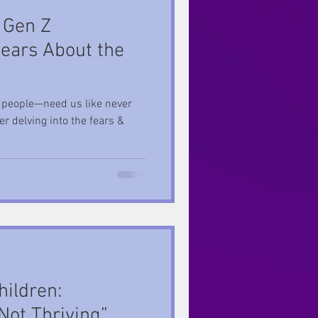
 Gen Z
Fears About the
people—need us like never
r delving into the fears &
hildren:
Not Thriving”