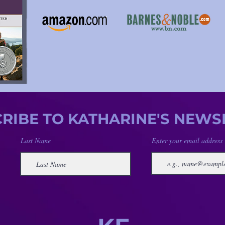
RIBE TO KATHARINE'S NEWS
Last Name
Enter your email address