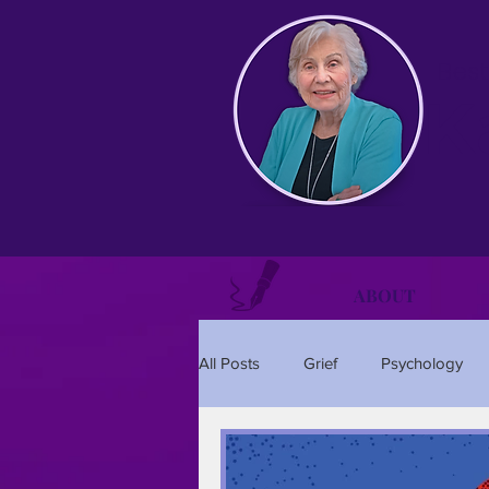
Best
K
ABOUT
All Posts
Grief
Psychology
Relationships
Holidays