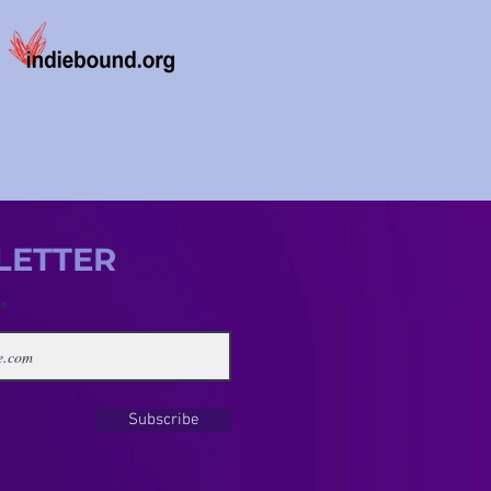
LETTER
Subscribe