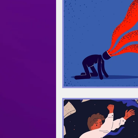
Meditation
Mindfulness
Retirement