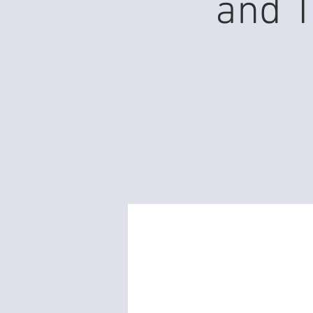
and T