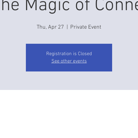
he Magic of Conn
Thu, Apr 27
  |  
Private Event
Registration is Closed
See other events