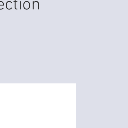
ection