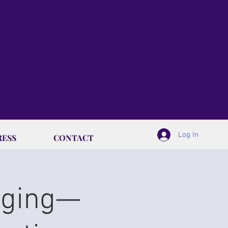
& Finding Purpose.
y, PhD
Log In
RESS
CONTACT
Aging—