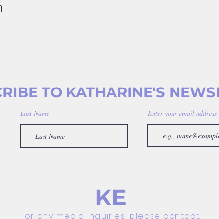
n
RIBE TO KATHARINE'S NEWS
Last Name
Enter your email address
KE
For any media inquiries, please contact: