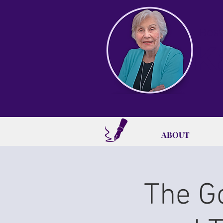
Best
K
ABOUT
The G