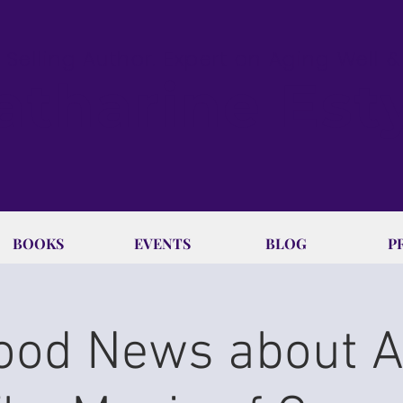
 Selling Author. Expert on Aging Well 
atharine Est
BOOKS
EVENTS
BLOG
P
ood News about 