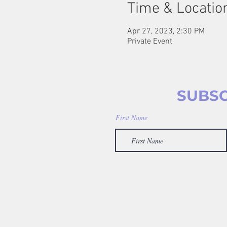
Time & Locatio
Apr 27, 2023, 2:30 PM
Private Event
SUBSC
First Name