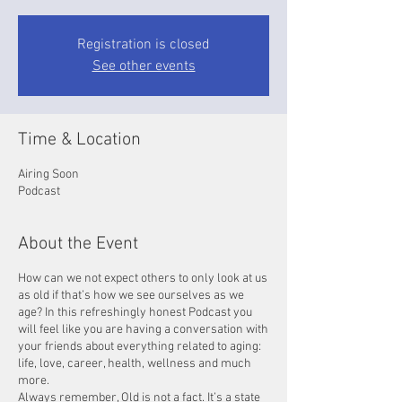
Registration is closed
See other events
Time & Location
Airing Soon
Podcast
About the Event
How can we not expect others to only look at us
as old if that’s how we see ourselves as we
age? In this refreshingly honest Podcast you
will feel like you are having a conversation with
your friends about everything related to aging:
life, love, career, health, wellness and much
more.
Always remember, Old is not a fact. It’s a state