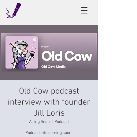
Old Cow podcast
interview with founder
Jill Loris
Airing Soon
  |  
Podcast
Podcast info coming soon.