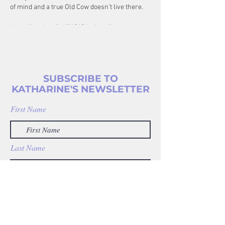
of mind and a true Old Cow doesn’t live there.
https://anchor.fm/jill949/subscribe
SUBSCRIBE TO
KATHARINE'S NEWSLETTER
First Name
Last Name
Enter your email address