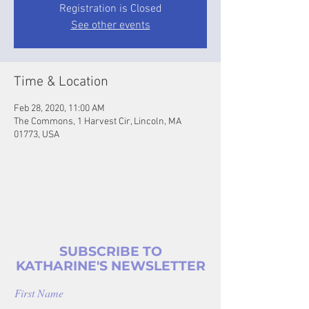
Registration is Closed
See other events
Time & Location
Feb 28, 2020, 11:00 AM
The Commons, 1 Harvest Cir, Lincoln, MA
01773, USA
SUBSCRIBE TO
KATHARINE'S NEWSLETTER
First Name