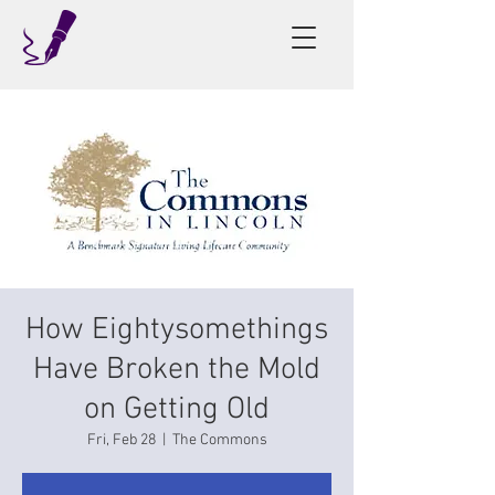
How Eightysomethings
Have Broken the Mold
on Getting Old
Fri, Feb 28
  |  
The Commons