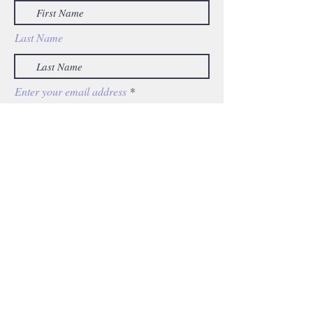
Last Name
Enter your email address
Subscribe
KE
For any media inquiries, please
contact:
info@katharineesty.co
m
© 2025 Katharine Esty. All Rights Reserved.