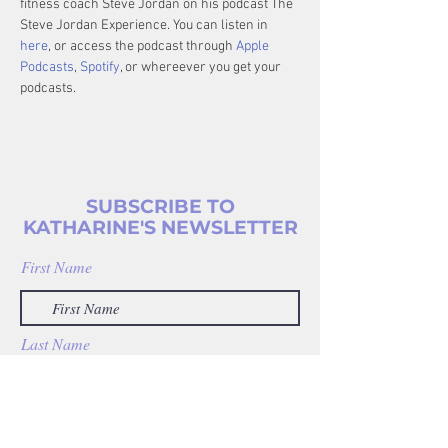
fitness coach Steve Jordan on his podcast The 
Steve Jordan Experience. You can listen in 
here
, or access the podcast through 
Apple 
Podcasts
, 
Spotify
, or whereever you get your 
podcasts.
SUBSCRIBE TO
KATHARINE'S NEWSLETTER
First Name
Last Name
Enter your email address