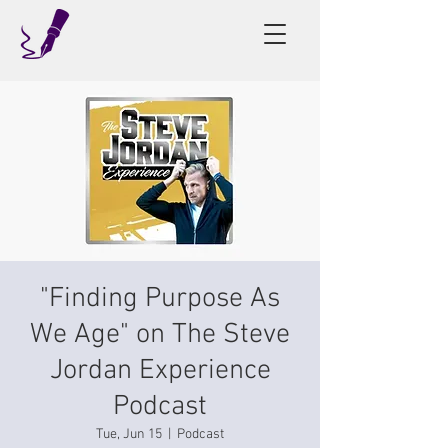
"Finding Purpose As
We Age" on The Steve
Jordan Experience
Podcast
Tue, Jun 15
  |  
Podcast