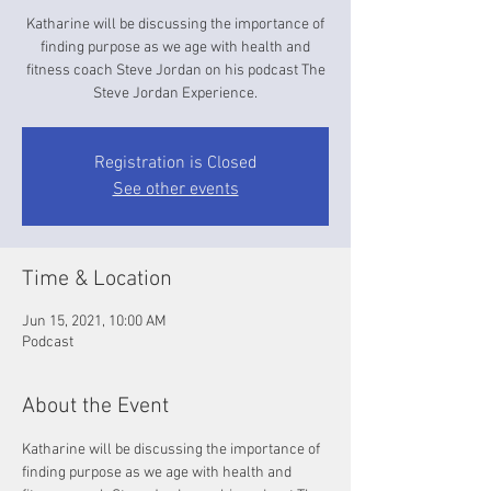
Katharine will be discussing the importance of
finding purpose as we age with health and
fitness coach Steve Jordan on his podcast The
Steve Jordan Experience.
Registration is Closed
See other events
Time & Location
Jun 15, 2021, 10:00 AM
Podcast
About the Event
Katharine will be discussing the importance of 
finding purpose as we age with health and 