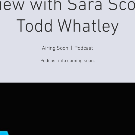
view with Sara Sco
Todd Whatley
Airing Soon
  |  
Podcast
Podcast info coming soon.