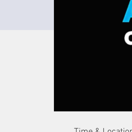
Time & Locatio