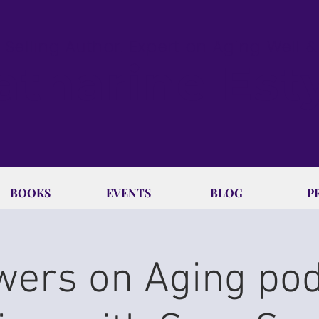
 Selling Author. Expert on Aging Well 
atharine Est
BOOKS
EVENTS
BLOG
P
ers on Aging po