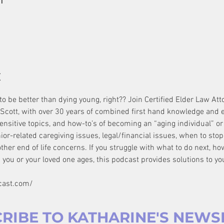
t
o be better than dying young, right?? Join Certified Elder Law Att
Scott, with over 30 years of combined first hand knowledge and e
ensitive topics, and how-to’s of becoming an “aging individual” or 
r-related caregiving issues, legal/financial issues, when to stop dr
other end of life concerns. If you struggle with what to do next, ho
 you or your loved one ages, this podcast provides solutions to yo
cast.com/
RIBE TO KATHARINE'S NEWS