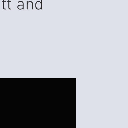
tt and