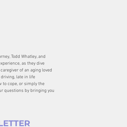
orney, Todd Whatley, and 
xperience, as they dive 
caregiver of an aging loved 
iving, late in life 
w to cope, or simply the 
ur questions by bringing you 
LETTER