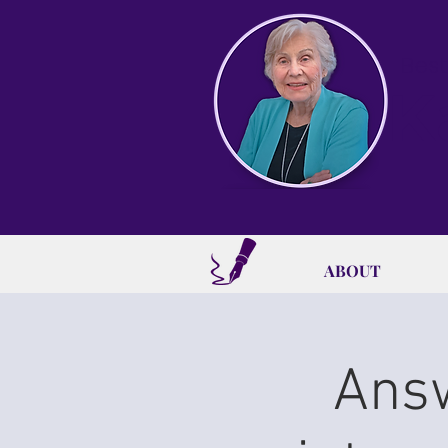
Best
K
ABOUT
Answ