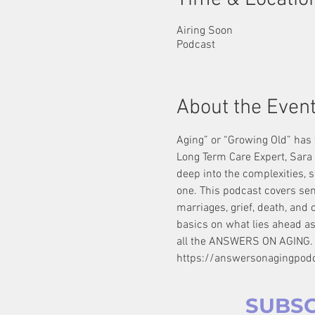
Airing Soon
Podcast
About the Even
Aging” or “Growing Old” has t
Long Term Care Expert, Sara 
deep into the complexities, s
one. This podcast covers senio
marriages, grief, death, and 
basics on what lies ahead as
all the ANSWERS ON AGING.
https://answersonagingpod
SUBSC