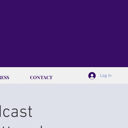
& Finding Purpose.
y, PhD
Log In
RESS
CONTACT
dcast