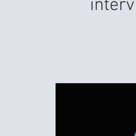
inter