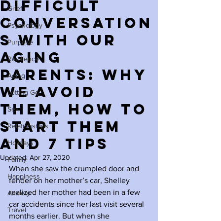
Difficult
Grief
Conversation
Psychology
s with Our
Purpose
Aging
Resilience
Parents: Why
Aging
We Avoid
Letting Go
Them, How to
Sex
Start Them
Relationships
and 7 Tips
Holidays
Updated:
Apr 27, 2020
Family
When she saw the crumpled door and 
Happiness
fender on her mother’s car, Shelley 
realized her mother had been in a few 
Anxiety
car accidents since her last visit several 
Travel
months earlier. But when she 