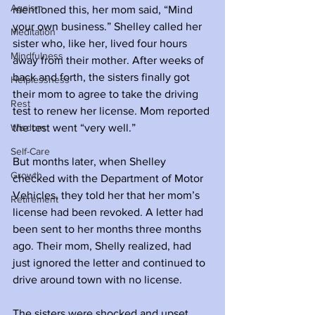
Ageism
mentioned this, her mom said, “Mind 
your own business.” Shelley called her 
Meditation
sister who, like her, lived four hours 
Mindfulness
away from their mother. After weeks of 
back and forth, the sisters finally got 
Helplessness
their mom to agree to take the driving 
Rest
test to renew her license. Mom reported 
Wisdom
the test went “very well.” 
Self-Care
But months later, when Shelley 
Growth
checked with the Department of Motor 
Vehicles, they told her that her mom’s 
Retirement
license had been revoked. A letter had 
been sent to her months three months 
ago. Their mom, Shelly realized, had 
just ignored the letter and continued to 
drive around town with no license. 
The sisters were shocked and upset. 