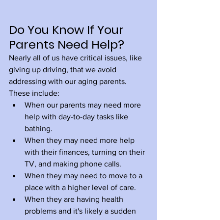
Do You Know If Your 
Parents Need Help?
Nearly all of us have critical issues, like 
giving up driving, that we avoid 
addressing with our aging parents. 
These include:
When our parents may need more 
help with day-to-day tasks like 
bathing.
When they may need more help 
with their finances, turning on their 
TV, and making phone calls.
When they may need to move to a 
place with a higher level of care.
When they are having health 
problems and it's likely a sudden 