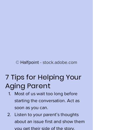
© 
Halfpoint
 - stock.adobe.com
7 Tips for Helping Your 
Aging Parent
Most of us wait too long before 
starting the conversation. Act as 
soon as you can.
Listen to your parent’s thoughts 
about an issue first and show them 
you get their side of the story. 