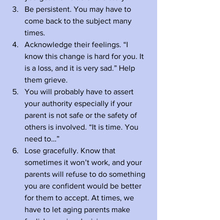
Be persistent. You may have to 
come back to the subject many 
times.
Acknowledge their feelings. “I 
know this change is hard for you. It 
is a loss, and it is very sad.” Help 
them grieve.
You will probably have to assert 
your authority especially if your 
parent is not safe or the safety of 
others is involved. “It is time. You 
need to…”
Lose gracefully. Know that 
sometimes it won’t work, and your 
parents will refuse to do something 
you are confident would be better 
for them to accept. At times, we 
have to let aging parents make 