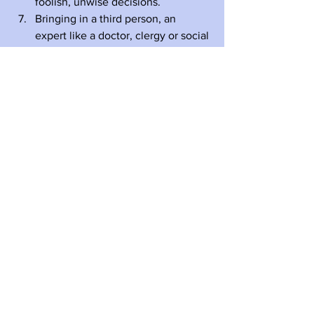
foolish, unwise decisions.
Bringing in a third person, an 
expert like a doctor, clergy or social 
worker, often smooths out a rough 
situation and breaks through an 
impasse.
To summarize, difficult conversations 
are difficult and they usually take 
courage, love, and fortitude.
I would love to get some reactions and 
feedback from grown children of aging 
parents about this blog. And what are 
some of your questions and concerns 
that I might address in future blogs? 
#Eightysomething
#Eighties
#80s
#Aging
#AgingParents
#AgingWell
#Eldercare
#Dementia
#AdultChildren