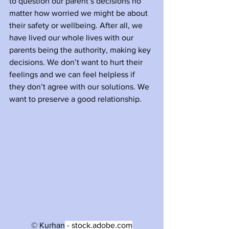
to question our parent’s decisions no 
matter how worried we might be about 
their safety or wellbeing. After all, we 
have lived our whole lives with our 
parents being the authority, making key 
decisions. We don’t want to hurt their 
feelings and we can feel helpless if 
they don’t agree with our solutions. We 
want to preserve a good relationship. 
© Kurhan
 - stock.adobe.com