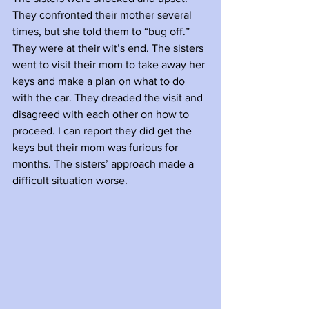
They confronted their mother several 
times, but she told them to “bug off.” 
They were at their wit’s end. The sisters 
went to visit their mom to take away her 
keys and make a plan on what to do 
with the car. They dreaded the visit and 
disagreed with each other on how to 
proceed. I can report they did get the 
keys but their mom was furious for 
months. The sisters’ approach made a 
difficult situation worse. 