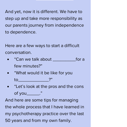
And yet, now it is different. We have to 
step up and take more responsibility as 
our parents journey from independence 
to dependence. 
Here are a few ways to start a difficult 
conversation.
“Can we talk about _________for a 
few minutes?”
“What would it be like for you 
to____________?”
“Let’s look at the pros and the cons 
of you_____.”
And here are some tips for managing 
the whole process that I have learned in 
my psychotherapy practice over the last 
50 years and from my own family.