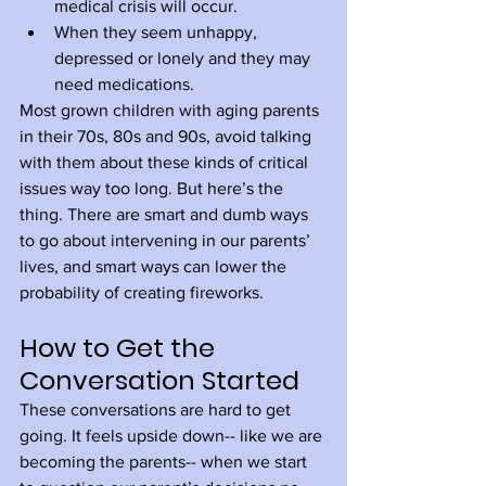
medical crisis will occur.
When they seem unhappy, 
depressed or lonely and they may 
need medications.
Most grown children with aging parents 
in their 70s, 80s and 90s, avoid talking 
with them about these kinds of critical 
issues way too long. But here’s the 
thing. There are smart and dumb ways 
to go about intervening in our parents’ 
lives, and smart ways can lower the 
probability of creating fireworks. 
How to Get the 
Conversation Started
These conversations are hard to get 
going. It feels upside down-- like we are 
becoming the parents-- when we start 