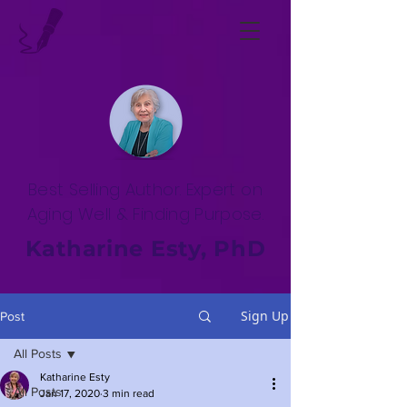
Best Selling Author. Expert on
Aging Well & Finding Purpose.
Katharine Esty, PhD
Sign Up
Post
All Posts
Katharine Esty
All Posts
Jan 17, 2020
3 min read